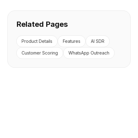
Related Pages
Product Details
Features
AI SDR
Customer Scoring
WhatsApp Outreach