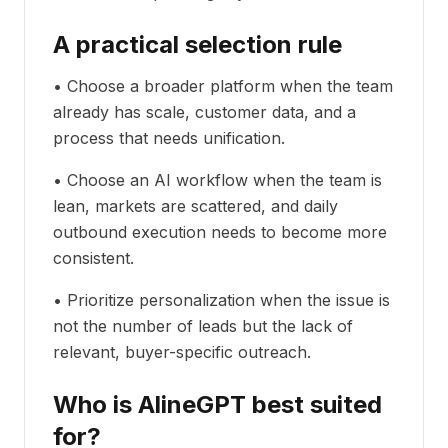
A practical selection rule
• Choose a broader platform when the team
already has scale, customer data, and a
process that needs unification.
• Choose an AI workflow when the team is
lean, markets are scattered, and daily
outbound execution needs to become more
consistent.
• Prioritize personalization when the issue is
not the number of leads but the lack of
relevant, buyer-specific outreach.
Who is AlineGPT best suited
for?