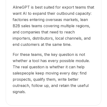
AlineGPT is best suited for export teams that
want AI to expand their outbound capacity:
factories entering overseas markets, lean
B2B sales teams covering multiple regions,
and companies that need to reach
importers, distributors, local channels, and
end customers at the same time.
For these teams, the key question is not
whether a tool has every possible module.
The real question is whether it can help
salespeople keep moving every day: find
prospects, qualify them, write better
outreach, follow up, and retain the useful
signals.