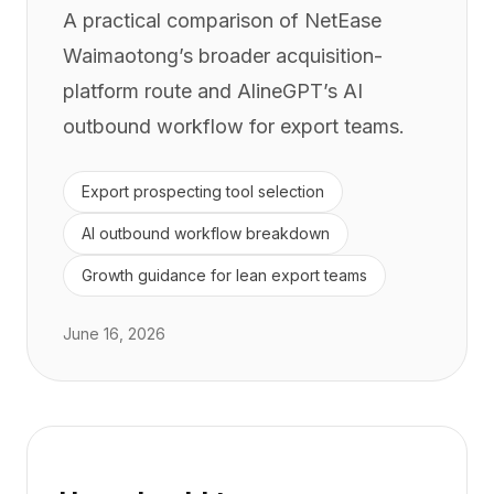
A practical comparison of NetEase
Waimaotong’s broader acquisition-
platform route and AlineGPT’s AI
outbound workflow for export teams.
Export prospecting tool selection
AI outbound workflow breakdown
Growth guidance for lean export teams
June 16, 2026