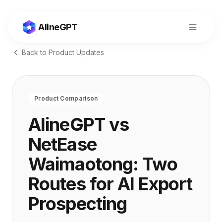
AlineGPT
Back to Product Updates
Product Comparison
AlineGPT vs
NetEase
Waimaotong: Two
Routes for AI Export
切换到中文
Prospecting
Consult
Start Now