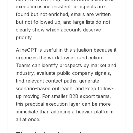
execution is inconsistent: prospects are
found but not enriched, emails are written
but not followed up, and large lists do not
clearly show which accounts deserve
priority.
AlineGPT is useful in this situation because it
organizes the workflow around action.
Teams can identify prospects by market and
industry, evaluate public company signals,
find relevant contact paths, generate
scenario-based outreach, and keep follow-
up moving. For smaller B2B export teams,
this practical execution layer can be more
immediate than adopting a heavier platform
all at once.