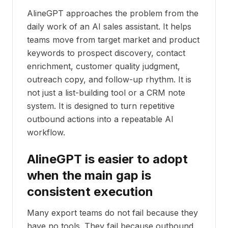
AlineGPT approaches the problem from the
daily work of an AI sales assistant. It helps
teams move from target market and product
keywords to prospect discovery, contact
enrichment, customer quality judgment,
outreach copy, and follow-up rhythm. It is
not just a list-building tool or a CRM note
system. It is designed to turn repetitive
outbound actions into a repeatable AI
workflow.
AlineGPT is easier to adopt
when the main gap is
consistent execution
Many export teams do not fail because they
have no tools. They fail because outbound