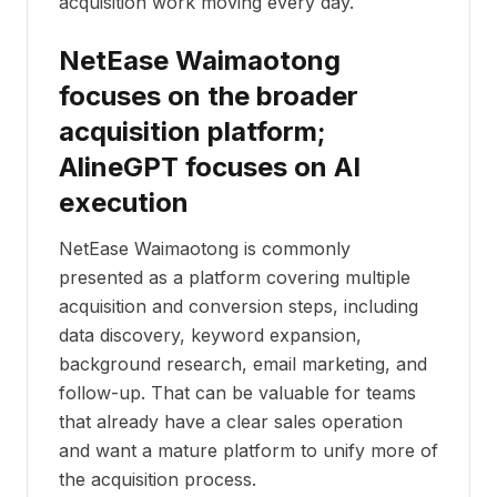
acquisition work moving every day.
NetEase Waimaotong
focuses on the broader
acquisition platform;
AlineGPT focuses on AI
execution
NetEase Waimaotong is commonly
presented as a platform covering multiple
acquisition and conversion steps, including
data discovery, keyword expansion,
background research, email marketing, and
follow-up. That can be valuable for teams
that already have a clear sales operation
and want a mature platform to unify more of
the acquisition process.