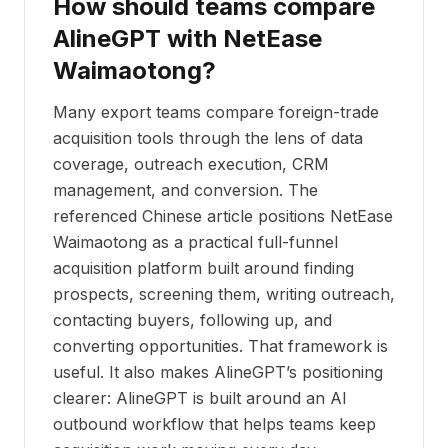
How should teams compare
AlineGPT with NetEase
Waimaotong?
Many export teams compare foreign-trade
acquisition tools through the lens of data
coverage, outreach execution, CRM
management, and conversion. The
referenced Chinese article positions NetEase
Waimaotong as a practical full-funnel
acquisition platform built around finding
prospects, screening them, writing outreach,
contacting buyers, following up, and
converting opportunities. That framework is
useful. It also makes AlineGPT’s positioning
clearer: AlineGPT is built around an AI
outbound workflow that helps teams keep