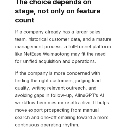
The choice depends on
stage, not only on feature
count
If a company already has a larger sales
team, historical customer data, and a mature
management process, a full-funnel platform
like NetEase Waimaotong may fit the need
for unified acquisition and operations.
If the company is more concerned with
finding the right customers, judging lead
quality, writing relevant outreach, and
avoiding gaps in follow-up, AlineGPT’s AI
workflow becomes more attractive. It helps
move export prospecting from manual
search and one-off emailing toward a more
continuous operating rhythm.